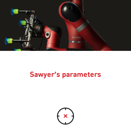
Sawyer’s parameters