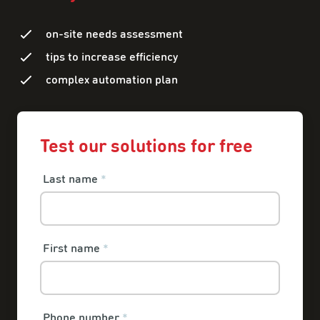
on-site needs assessment
tips to increase efficiency
complex automation plan
Test our solutions for free
Last name
*
First name
*
Phone number
*