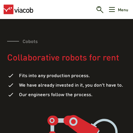
Menu
Cobots
Collaborative robots for rent
Fits into any production process.
We have already invested in it, you don’t have to.
Our engineers follow the process.