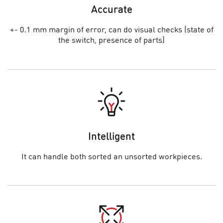
Accurate
+- 0.1 mm margin of error, can do visual checks (state of
the switch, presence of parts)
Intelligent
It can handle both sorted an unsorted workpieces.