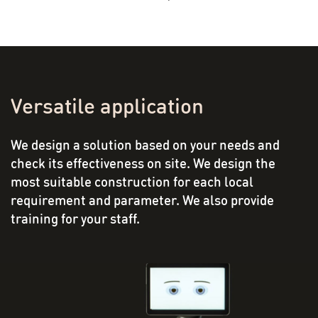
Versatile application
We design a solution based on your needs and
check its effectiveness on site. We design the
most suitable construction for each local
requirement and parameter. We also provide
training for your staff.