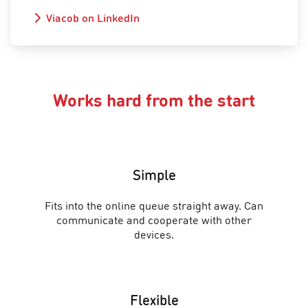
Viacob on LinkedIn
Works hard from the start
Simple
Fits into the online queue straight away. Can
communicate and cooperate with other
devices.
Flexible