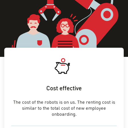
Cost effective
The cost of the robots is on us. The renting cost is
similar to the total cost of new employee
onboarding.