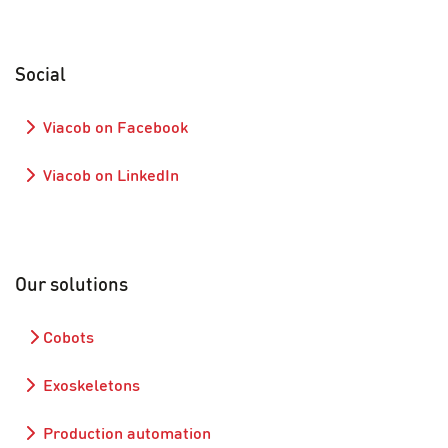
Social
Viacob on Facebook
Viacob on LinkedIn
Our solutions
Cobots
Exoskeletons
Production automation