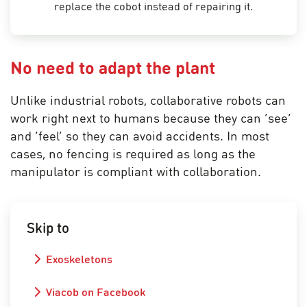
replace the cobot instead of repairing it.
No need to adapt the plant
Unlike industrial robots, collaborative robots can
work right next to humans because they can ‘see’
and ‘feel’ so they can avoid accidents. In most
cases, no fencing is required as long as the
manipulator is compliant with collaboration.
Skip to
Exoskeletons
Viacob on Facebook