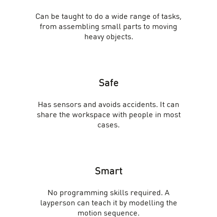
Can be taught to do a wide range of tasks,
from assembling small parts to moving
heavy objects.
Safe
Has sensors and avoids accidents. It can
share the workspace with people in most
cases.
Smart
No programming skills required. A
layperson can teach it by modelling the
motion sequence.