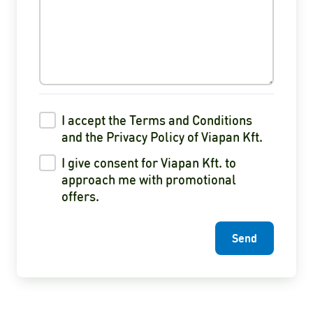
I accept the Terms and Conditions
and the Privacy Policy of Viapan Kft.
I give consent for Viapan Kft. to
approach me with promotional
offers.
Send