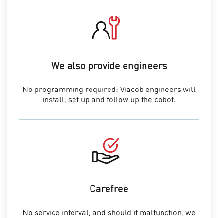
We also provide engineers
No programming required: Viacob engineers will
install, set up and follow up the cobot.
Carefree
No service interval, and should it malfunction, we