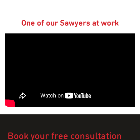
One of our Sawyers at work
Book your free consultation