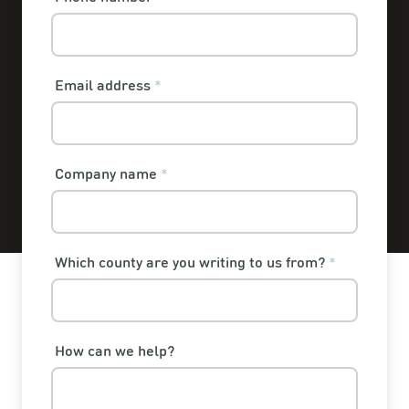
Email address
*
Company name
*
Which county are you writing to us from?
*
How can we help?