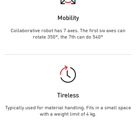
Mobility
Collaborative robot has 7 axes. The first six axes can
rotate 350°, the 7th can do 540°
Tireless
Typically used for material handling. Fits in a small space
with a weight limit of 4 kg.